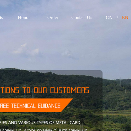
ts
Honor
Order
Contact Us
CN
/
EN