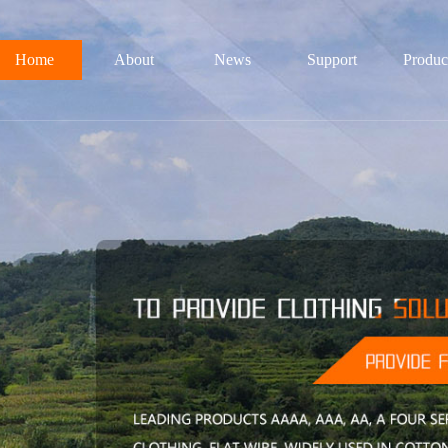
Home
About
News
Support
Produc